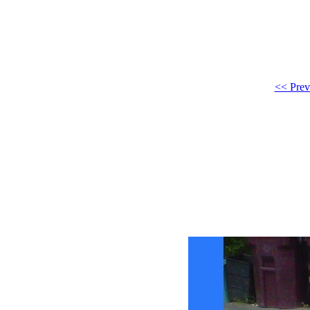
<< Prev