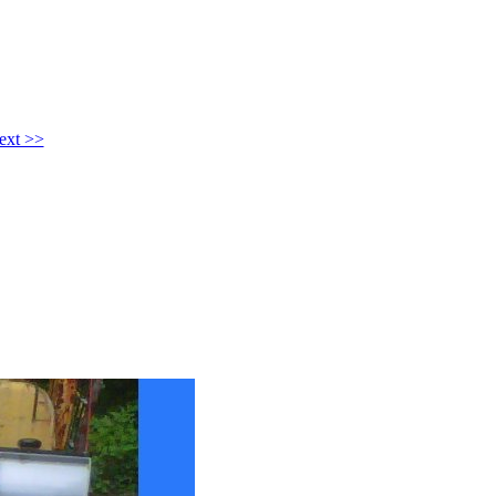
ext >>