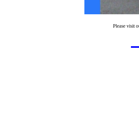
Please visit o