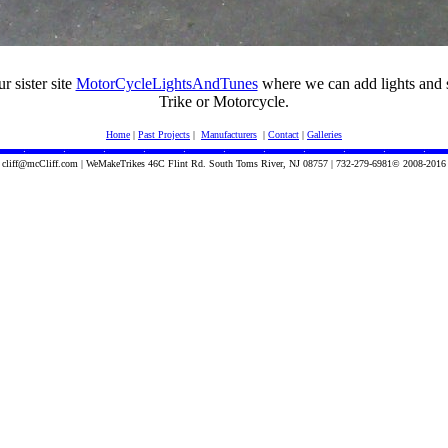
ur sister site
MotorCycleLightsAndTunes
where we can add lights and 
Trike or Motorcycle.
Home
|
Past Projects
|
Manufacturers
|
Contact
|
Galleries
cliff@mcCliff.com | WeMakeTrikes 46C Flint Rd. South Toms River, NJ 08757 | 732-279-6981© 2008-2016