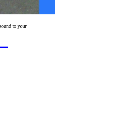
sound to your