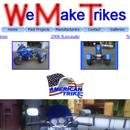
ious
2006 Kawasaki
N