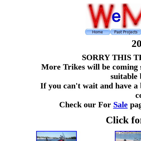
2
SORRY THIS T
More Trikes will be coming 
suitable 
If you can't wait and have a
c
Check our For
Sale
pag
Click fo