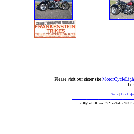
Please visit our sister site
MotorCycleLigh
Tri
Home
|
Past Projec
cliff@mcCliff.com | WeMakeTrikes 46C Fli